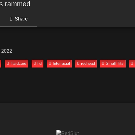
ts rammed
Share
, 2022
Hardcore
hd
Interracial
redhead
Small Tits