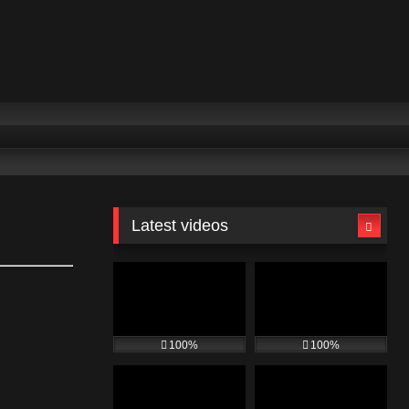
Latest videos
100%
100%