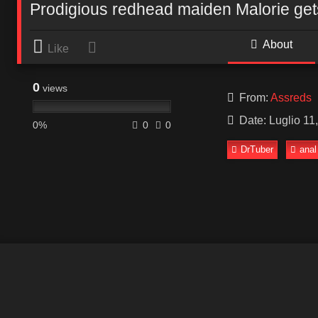
Prodigious redhead maiden Malorie ge
About
Like
0
views
From:
Assreds
Date: Luglio 11
0%
0
0
DrTuber
anal