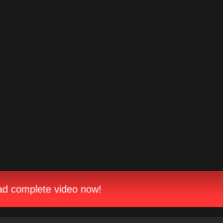
d complete video now!