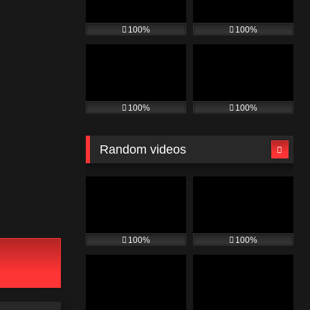
100%
100%
100%
100%
Random videos
100%
100%