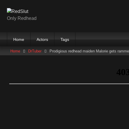
Skip
to
content
Only Redhead
Home
Actors
Tags
Home
DrTuber
Prodigious redhead maiden Malorie gets ramm