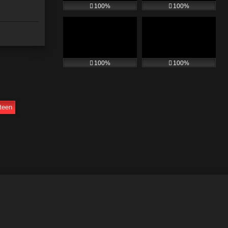
100%
100%
100%
100%
teen