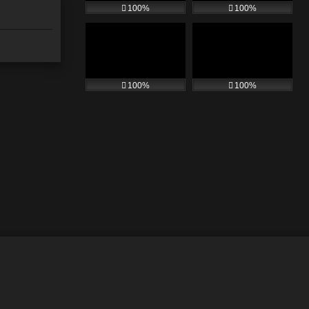
100%
100%
100%
100%