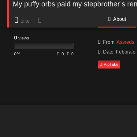
My puffy orbs paid my stepbrother’s ren
About
Like
0
views
From:
Assreds
Date: Febbraio 
0%
0
0
VipTube