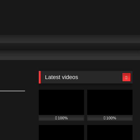
Latest videos
100%
100%