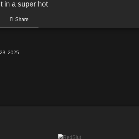
t in a super hot
Share
28, 2025