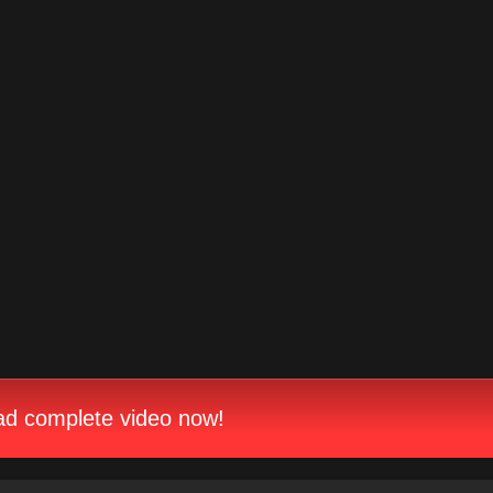
d complete video now!