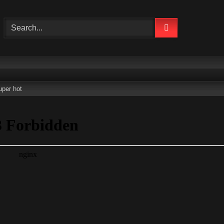
uper hot