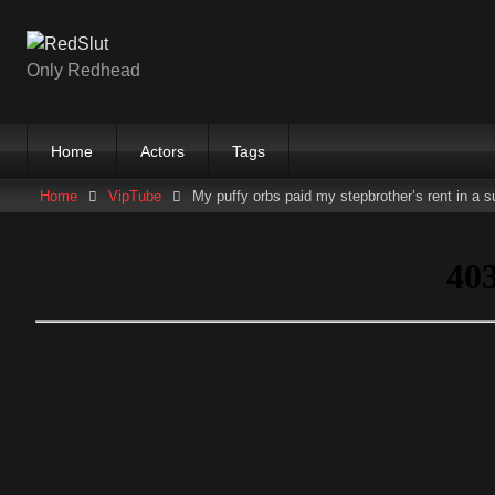
Skip
to
content
Only Redhead
Home
Actors
Tags
Home
VipTube
My puffy orbs paid my stepbrother’s rent in a s