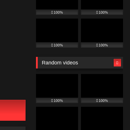
100%
100%
100%
100%
Random videos
100%
100%