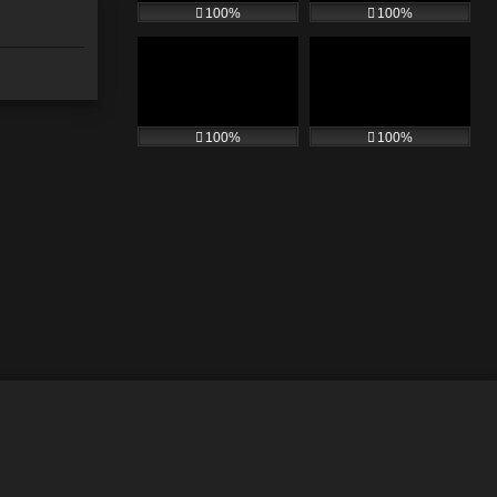
100%
100%
100%
100%