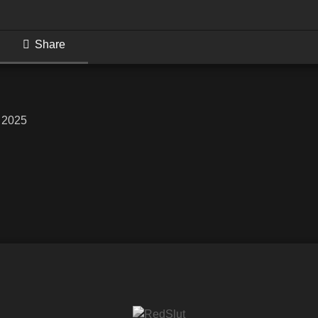
Share
, 2025