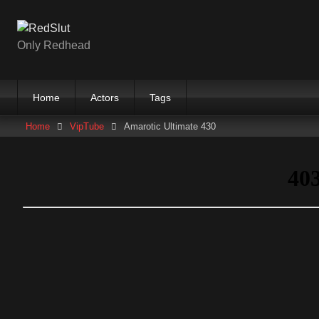
Skip
to
content
Only Redhead
Home
Actors
Tags
Home
VipTube
Amarotic Ultimate 430