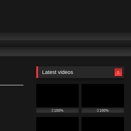
Latest videos
100%
100%