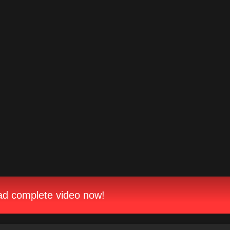
d complete video now!