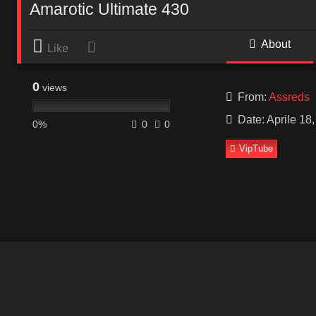
Amarotic Ultimate 430
About
Like
0
views
From:
Assreds
Date: Aprile 18
0%
0
0
VipTube