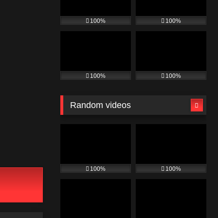
100%
100%
100%
100%
Random videos
100%
100%