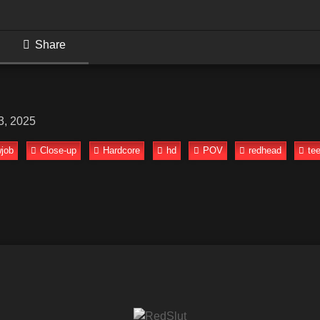
Share
3, 2025
job
Close-up
Hardcore
hd
POV
redhead
te