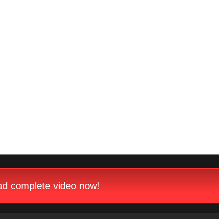
d complete video now!