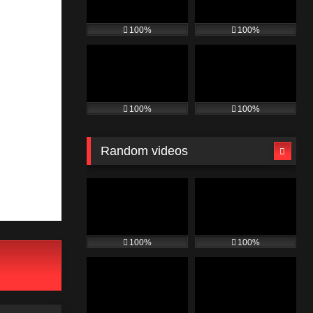
100%
100%
100%
100%
Random videos
100%
100%