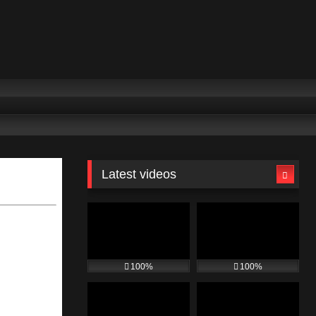
Latest videos
100%
100%