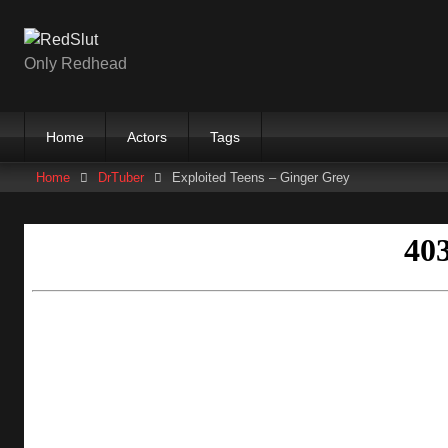
Skip
to
content
Only Redhead
Home
Actors
Tags
Home
DrTuber
Exploited Teens – Ginger Grey