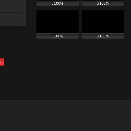
100%
100%
100%
100%
en