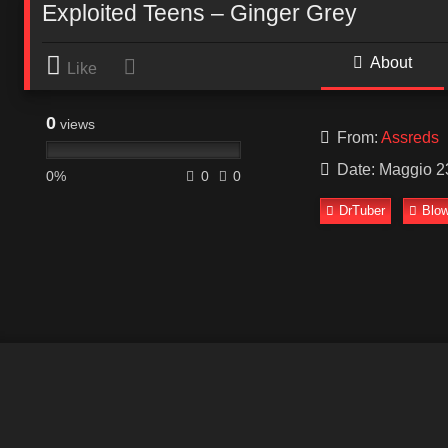
Exploited Teens – Ginger Grey
About
Like
0
views
From:
Assreds
Date: Maggio 2
0%
0
0
DrTuber
Blow