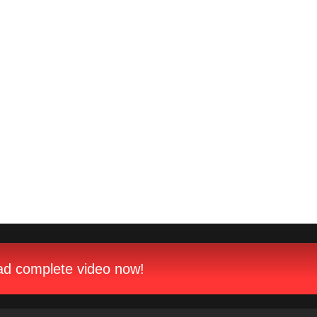
d complete video now!