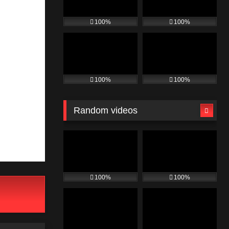
100%
100%
100%
100%
Random videos
100%
100%