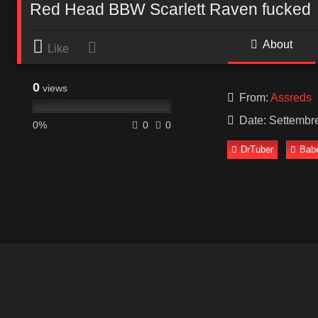
Red Head BBW Scarlett Raven fucked
About
Like
0
views
From:
Assreds
Date: Settembr
0%
0
0
DrTuber
Bab