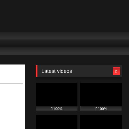
Latest videos
100%
100%