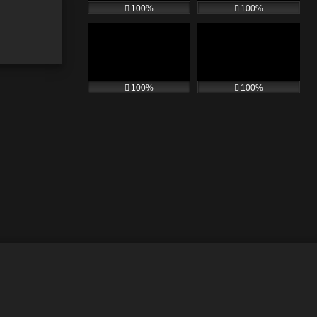
100%
100%
100%
100%