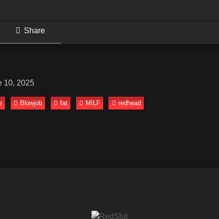
Share
e 10, 2025
e
Blowjob
fat
MILF
redhead