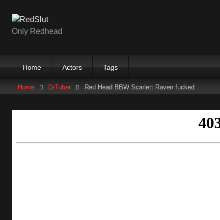
Skip
to
content
Only Redhead
Home
Actors
Tags
Home
DrTuber
Red Head BBW Scarlett Raven fucked