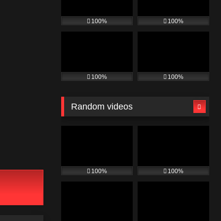
100%
100%
100%
100%
Random videos
100%
100%