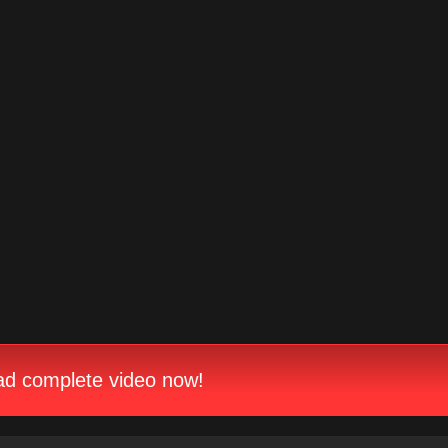
d complete video now!