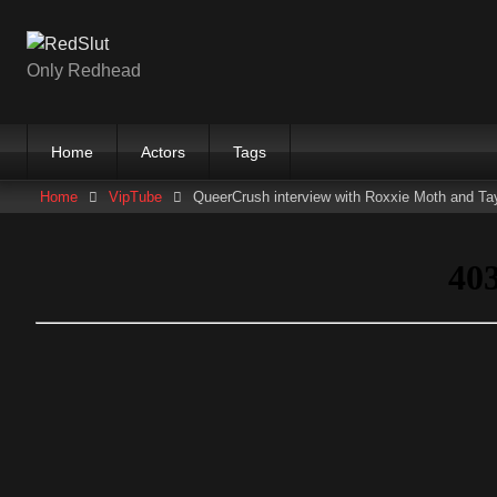
Skip
to
content
Only Redhead
Home
Actors
Tags
Home
VipTube
QueerCrush interview with Roxxie Moth and Tay