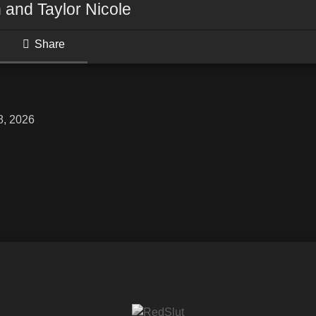
 and Taylor Nicole
Share
8, 2026