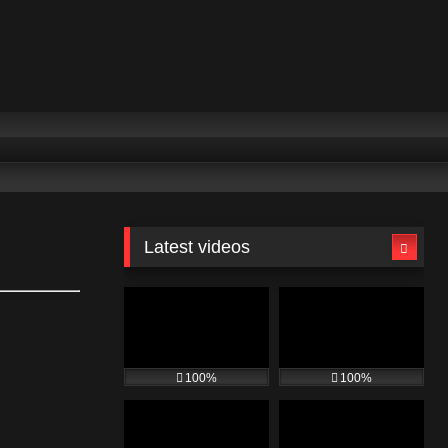
Latest videos
100%
100%