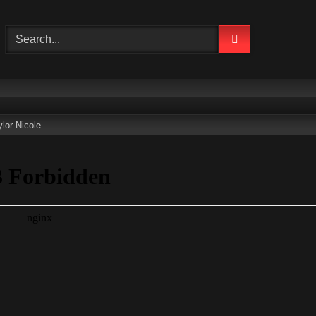
lor Nicole