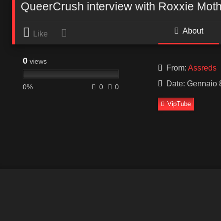
QueerCrush interview with Roxxie Moth
About
Like
0
views
From:
Assreds
Date: Gennaio 
0%
0
0
VipTube