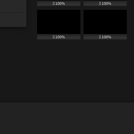
100%
100%
100%
100%