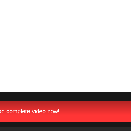
d complete video now!