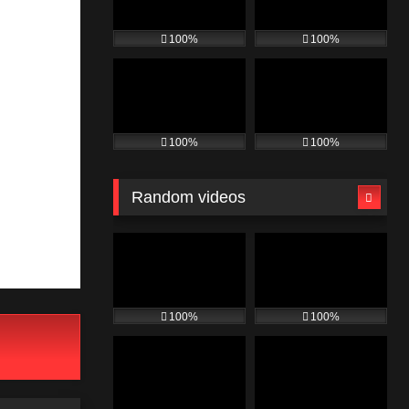
100%
100%
100%
100%
Random videos
100%
100%